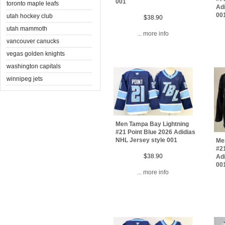
001
toronto maple leafs
Adi
00
utah hockey club
$38.90
utah mammoth
... more info
vancouver canucks
vegas golden knights
washington capitals
winnipeg jets
Men Tampa Bay Lightning
#21 Point Blue 2026 Adidias
NHL Jersey style 001
Me
#21
$38.90
Adi
00
... more info