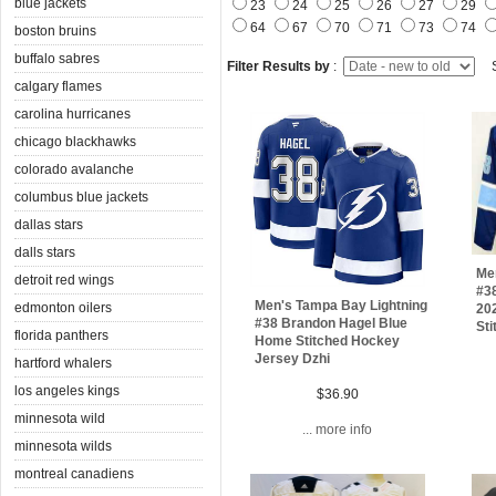
blue jackets
23
24
25
26
27
29
64
67
70
71
73
74
boston bruins
buffalo sabres
Filter Results by
:
S
calgary flames
carolina hurricanes
chicago blackhawks
colorado avalanche
columbus blue jackets
dallas stars
dalls stars
Me
detroit red wings
#3
Men's Tampa Bay Lightning
edmonton oilers
20
#38 Brandon Hagel Blue
Sti
florida panthers
Home Stitched Hockey
Jersey Dzhi
hartford whalers
los angeles kings
$36.90
minnesota wild
... more info
minnesota wilds
montreal canadiens