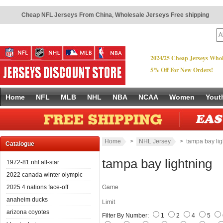
Cheap NFL Jerseys From China
,
Wholesale Jerseys Free shipping
2024/25 Cheap Jerseys Whol
5% Off For New Orders!
Home
NFL
MLB
NHL
NBA
NCAA
Women
Yout
Home
>
NHL Jersey
> tampa bay lig
Catalogue
tampa bay lightning
1972-81 nhl all-star
2022 canada winter olympic
2025 4 nations face-off
Game
anaheim ducks
Limit
arizona coyotes
Filter By Number:
1
2
4
5