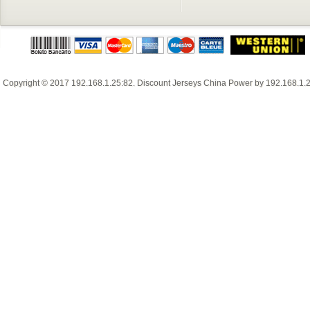
Copyright © 2017
192.168.1.25:82
.
Discount Jerseys China
Power by
192.168.1.