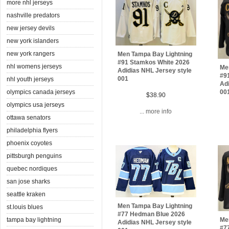
more nhl jerseys
nashville predators
new jersey devils
new york islanders
new york rangers
Men Tampa Bay Lightning
#91 Stamkos White 2026
nhl womens jerseys
Me
Adidias NHL Jersey style
#9
001
nhl youth jerseys
Adi
olympics canada jerseys
00
$38.90
olympics usa jerseys
... more info
ottawa senators
philadelphia flyers
phoenix coyotes
pittsburgh penguins
quebec nordiques
san jose sharks
seattle kraken
Men Tampa Bay Lightning
st.louis blues
#77 Hedman Blue 2026
tampa bay lightning
Me
Adidias NHL Jersey style
#7