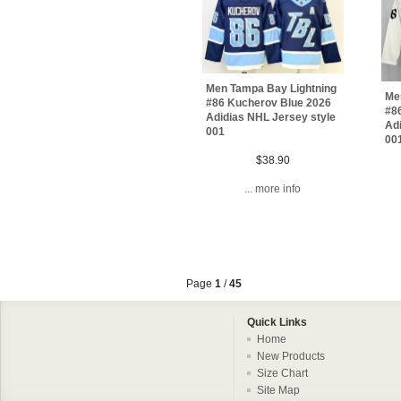
Men Tampa Bay Lightning
Me
#86 Kucherov Blue 2026
#8
Adidias NHL Jersey style
Adi
001
00
$38.90
... more info
Page
1
/
45
Quick Links
Home
New Products
Size Chart
Site Map