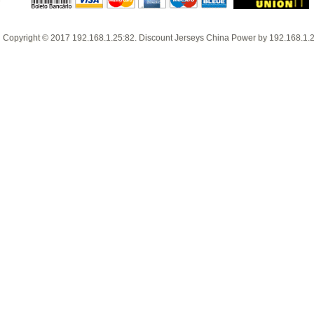
Copyright © 2017
192.168.1.25:82
.
Discount Jerseys China
Power by
192.168.1.