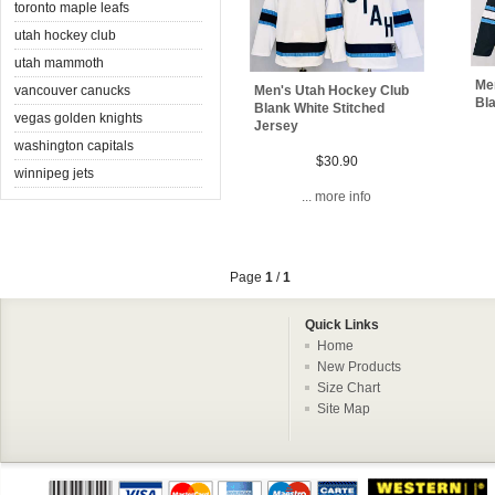
toronto maple leafs
utah hockey club
utah mammoth
Me
vancouver canucks
Men's Utah Hockey Club
Bl
Blank White Stitched
vegas golden knights
Jersey
washington capitals
$30.90
winnipeg jets
... more info
Page
1
/
1
Quick Links
Home
New Products
Size Chart
Site Map