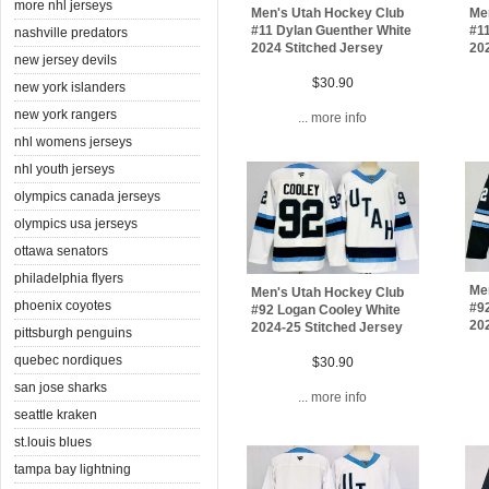
more nhl jerseys
Men's Utah Hockey Club
Me
#11 Dylan Guenther White
#1
nashville predators
2024 Stitched Jersey
202
new jersey devils
$30.90
new york islanders
new york rangers
... more info
nhl womens jerseys
nhl youth jerseys
olympics canada jerseys
olympics usa jerseys
ottawa senators
philadelphia flyers
Me
Men's Utah Hockey Club
phoenix coyotes
#9
#92 Logan Cooley White
202
2024-25 Stitched Jersey
pittsburgh penguins
quebec nordiques
$30.90
san jose sharks
... more info
seattle kraken
st.louis blues
tampa bay lightning