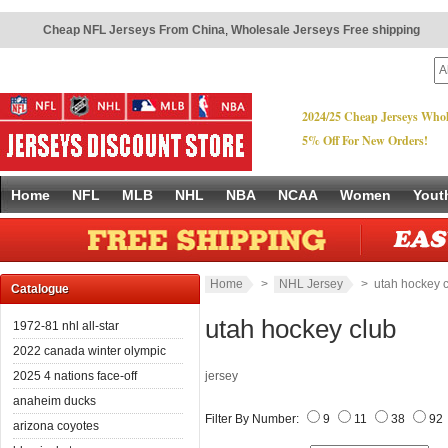
Cheap NFL Jerseys From China
,
Wholesale Jerseys Free shipping
2024/25 Cheap Jerseys Whol
5% Off For New Orders!
Home
NFL
MLB
NHL
NBA
NCAA
Women
Yout
Home
>
NHL Jersey
> utah hockey c
Catalogue
utah hockey club
1972-81 nhl all-star
2022 canada winter olympic
2025 4 nations face-off
jersey
anaheim ducks
Filter By Number:
9
11
38
92
arizona coyotes