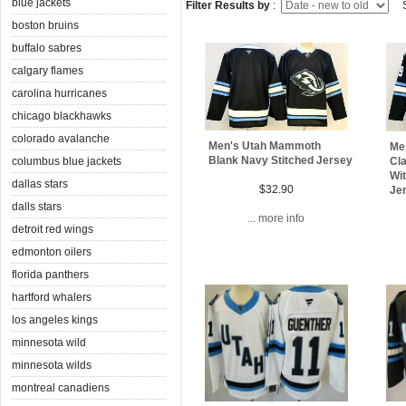
blue jackets
Filter Results by
:
S
boston bruins
buffalo sabres
calgary flames
carolina hurricanes
chicago blackhawks
colorado avalanche
Men's Utah Mammoth
Me
Blank Navy Stitched Jersey
columbus blue jackets
Cla
Wit
dallas stars
$32.90
Je
dalls stars
... more info
detroit red wings
edmonton oilers
florida panthers
hartford whalers
los angeles kings
minnesota wild
minnesota wilds
montreal canadiens