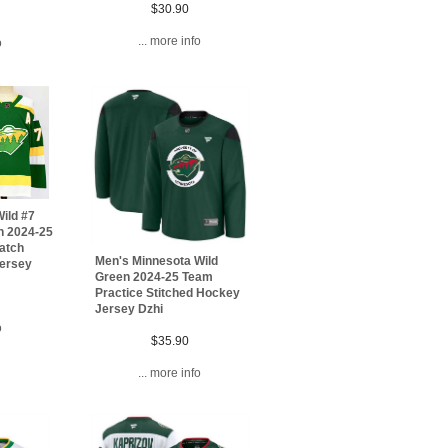
$30.90
... more info
o
ild #7
n 2024-25
Patch
Men's Minnesota Wild
Jersey
Green 2024-25 Team
Practice Stitched Hockey
Jersey Dzhi
o
$35.90
... more info