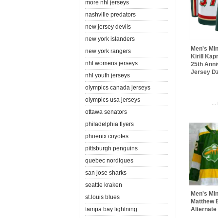
more nhl jerseys
nashville predators
new jersey devils
new york islanders
Men's Min
new york rangers
Kirill Ka
nhl womens jerseys
25th Anni
Jersey Dz
nhl youth jerseys
olympics canada jerseys
olympics usa jerseys
..
ottawa senators
philadelphia flyers
phoenix coyotes
pittsburgh penguins
quebec nordiques
san jose sharks
seattle kraken
Men's Min
st.louis blues
Matthew 
tampa bay lightning
Alternate