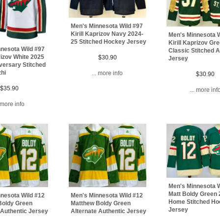
Men's Minnesota Wild #97
Kirill Kaprizov Navy 2024-
Men's Minnesota W
25 Stitched Hockey Jersey
Kirill Kaprizov Gr
nesota Wild #97
Classic Stitched A
prizov White 2025
$30.90
Jersey
versary Stitched
hi
... more info
$30.90
$35.90
... more inf
. more info
Men's Minnesota W
Matt Boldy Green
nesota Wild #12
Men's Minnesota Wild #12
Home Stitched H
Boldy Green
Matthew Boldy Green
Jersey
 Authentic Jersey
Alternate Authentic Jersey