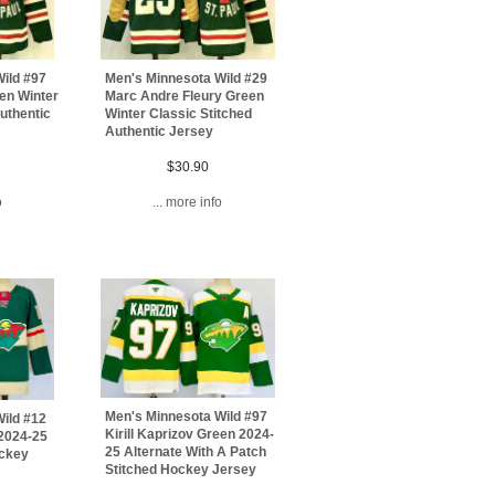
ild #97
Men's Minnesota Wild #29
een Winter
Marc Andre Fleury Green
uthentic
Winter Classic Stitched
Authentic Jersey
$30.90
o
... more info
Men's Minnesota Wild #97
ild #12
Kirill Kaprizov Green 2024-
 2024-25
25 Alternate With A Patch
ockey
Stitched Hockey Jersey