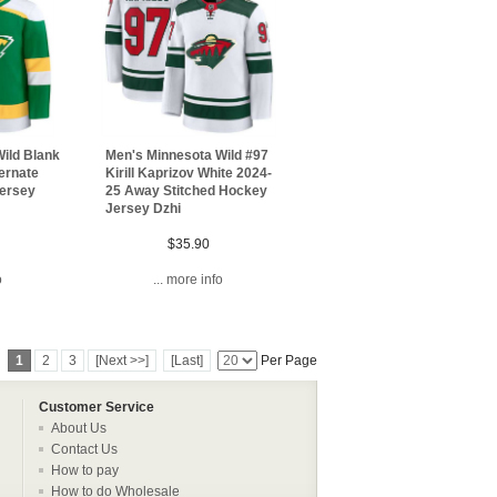
ild Blank
Men's Minnesota Wild #97
ernate
Kirill Kaprizov White 2024-
Jersey
25 Away Stitched Hockey
Jersey Dzhi
$35.90
o
... more info
1
2
3
[Next >>]
[Last]
Per Page
Customer Service
About Us
Contact Us
How to pay
How to do Wholesale