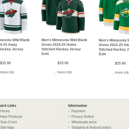
nesota Wild Blank
Men's Minnesota Wild Blank
Men's Minnesota W
24-25 Away
Green 2024-25 Home
Green 2024-25 Alt
 Hockey Jersey
Stitched Hockey Jersey
Stitched Hockey 
Dzhi
Dzhi
$35.90
$35.90
$35.90
. more info
... more info
... more inf
uick Links
Information
Home
Payment
New Products
Privacy Notice
Size Chart
Wholesale price
Site Map
Shipping & Refund policy