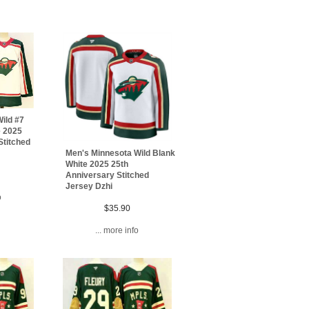
ild #7
e 2025
Stitched
Men's Minnesota Wild Blank
White 2025 25th
Anniversary Stitched
Jersey Dzhi
o
$35.90
... more info