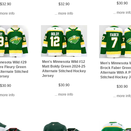
$30.90
$32.90
$32.90
... more inf
. more info
... more info
Men's Minnesota Wild #12
nesota Wild #29
Men's Minnesota W
Matt Boldy Green 2024-25
re Fleury Green
Brock Faber Gree
Alternate Stitched Hockey
lternate Stitched
Alternate With A 
Jersey
ersey
Stitched Hockey 
$30.90
$30.90
$30.90
... more info
. more info
... more inf