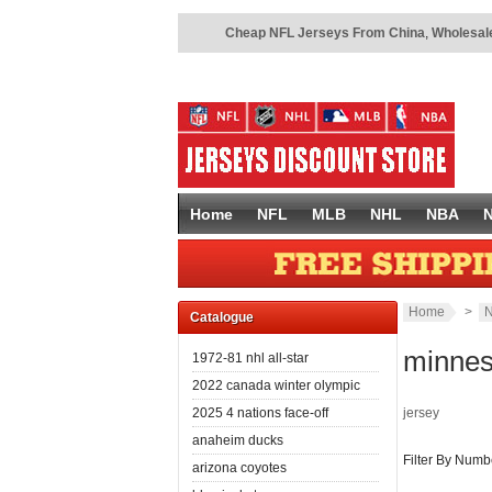
Cheap NFL Jerseys From China
,
Wholesale
Home
NFL
MLB
NHL
NBA
Home
>
N
Catalogue
minnes
1972-81 nhl all-star
2022 canada winter olympic
2025 4 nations face-off
jersey
anaheim ducks
Filter By Numb
arizona coyotes