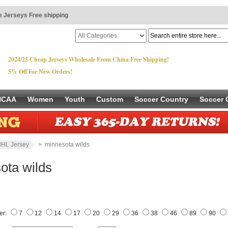
 Jerseys Free shipping
2024/25 Cheap Jerseys Wholesale From China Free Shipping!
5% Off For New Orders!
NCAA
Women
Youth
Custom
Soccer Country
Soccer 
HL Jersey
> minnesota wilds
ota wilds
er:
7
12
14
17
20
29
36
38
46
89
90