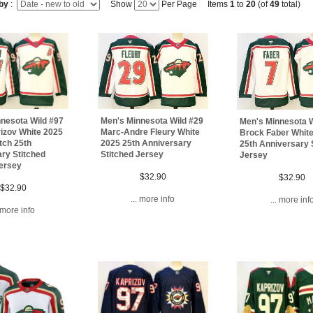
 by
:
Show
Per Page Items
1
to
20
(of
49
total)
Men's Minnesota Wild #29
nesota Wild #97
Men's Minnesota W
Marc-Andre Fleury White
prizov White 2025
Brock Faber Whit
2025 25th Anniversary
tch 25th
25th Anniversary 
Stitched Jersey
ry Stitched
Jersey
ersey
$32.90
$32.90
$32.90
... more info
... more inf
. more info