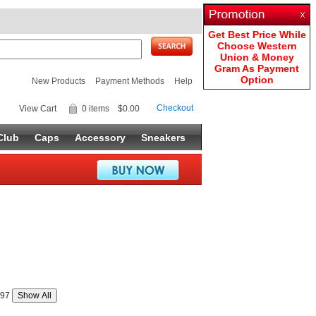
Get Best Price While
Choose Western
Union & Money
Gram As Payment
Option
New Products
Payment Methods
Help
Checkout
View Cart
0 items
$0.00
Club
Caps
Accessory
Sneakers
97