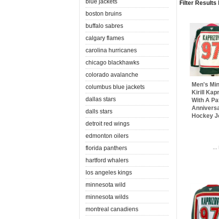
blue jackets
Filter Results
boston bruins
buffalo sabres
calgary flames
carolina hurricanes
chicago blackhawks
colorado avalanche
Men's Min
columbus blue jackets
Kirill Ka
dallas stars
With A Pa
Anniversa
dalls stars
Hockey J
detroit red wings
edmonton oilers
..
florida panthers
hartford whalers
los angeles kings
minnesota wild
minnesota wilds
montreal canadiens