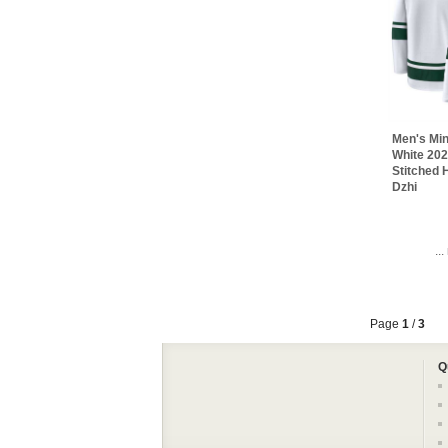
Men's Min
White 20
Stitched
Dzhi
..
Page
1
/
3
Q