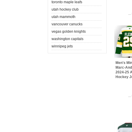
toronto maple leafs
utah hockey club
..
utah mammoth
vancouver canucks
vegas golden knights
washington capitals
winnipeg jets
Men's Min
Marc-And
2024-25 A
Hockey J
..