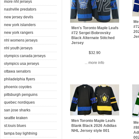
more nhl jerseys
nashville predators
new jersey devils
Men
new york islanders
#7
Men's Toronto Maple Leafs
20
new york rangers
#72 Sergei Bobrovsky
Je
Black Alternate Stitched
nhl womens jerseys
Jersey
nhl youth jerseys
$32.90
olympics canada jerseys
... more info
olympics usa jerseys
ottawa senators
philadelphia flyers
phoenix coyotes
pittsburgh penguins
quebec nordiques
san jose sharks
seattle kraken
Men Toronto Maple Leafs
Me
st.louis blues
Blank Black 2026 Adidias
#8
NHL Jersey style 001
Adi
tampa bay lightning
00