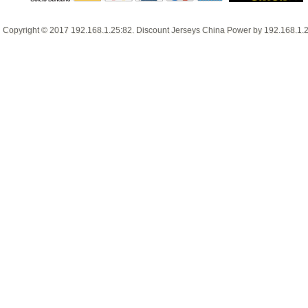
Copyright © 2017
192.168.1.25:82
.
Discount Jerseys China
Power by
192.168.1.