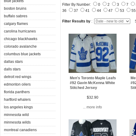
blue jackets
Filter By Number:
0
2
3
7
boston bruins
36
37
41
44
47
53
5
buffalo sabres
Filter Results by
:
S
calgary flames
carolina hurricanes
chicago blackhawks
colorado avalanche
columbus blue jackets
dallas stars
dalls stars
detroit red wings
Men's Toronto Maple Leafs
Men
#92 Gavin McKenna White
#9
edmonton oilers
Stitched Jersey
Sti
florida panthers
$32.90
hartford whalers
los angeles kings
... more info
minnesota wild
minnesota wilds
montreal canadiens