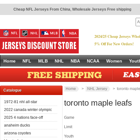
Cheap NFL Jerseys From China
,
Wholesale Jerseys Free shipping
2024/25 Cheap Jerseys Whol
5% Off For New Orders!
Home
NFL
MLB
NHL
NBA
NCAA
Women
Yout
Home
>
NHL Jersey
> toronto maple
Catalogue
toronto maple leafs
1972-81 nhl all-star
2022 canada winter olympic
2025 4 nations face-off
Game
anaheim ducks
Limit
arizona coyotes
Youth