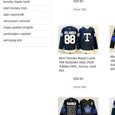
$38.90
toronto maple leafs
utah hockey club
... more info
utah mammoth
vancouver canucks
vegas golden knights
washington capitals
winnipeg jets
Me
Men Toronto Maple Leafs
#8
#88 Nylander Blue 2026
Adi
Adidias NHL Jersey style
00
001
$38.90
... more info