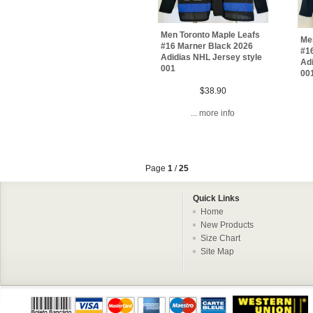
Men Toronto Maple Leafs
Me
#16 Marner Black 2026
#1
Adidias NHL Jersey style
Adi
001
00
$38.90
... more info
Page
1
/
25
Quick Links
Home
New Products
Size Chart
Site Map