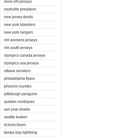
more nhl jerseys
nashville predators
new jersey devils
new york islanders
new york rangers
nhl womens jerseys
nhl youth jerseys
olympics canada jerseys
olympics usa jerseys
ottawa senators
philadelphia flyers
phoenix coyotes
pittsburgh penguins
quebec nordiques
san jose sharks
seattle kraken
st.louis blues
tampa bay lightning