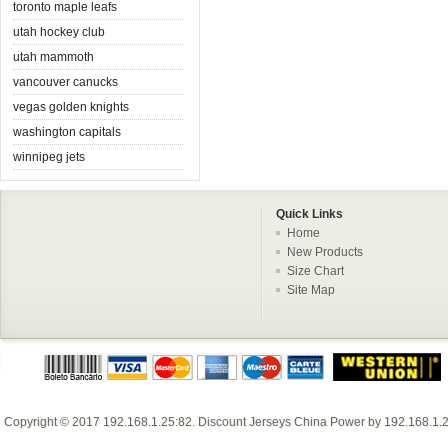
toronto maple leafs
utah hockey club
utah mammoth
vancouver canucks
vegas golden knights
washington capitals
winnipeg jets
Quick Links
Home
New Products
Size Chart
Site Map
Copyright © 2017
192.168.1.25:82
.
Discount Jerseys China
Power by
192.168.1.