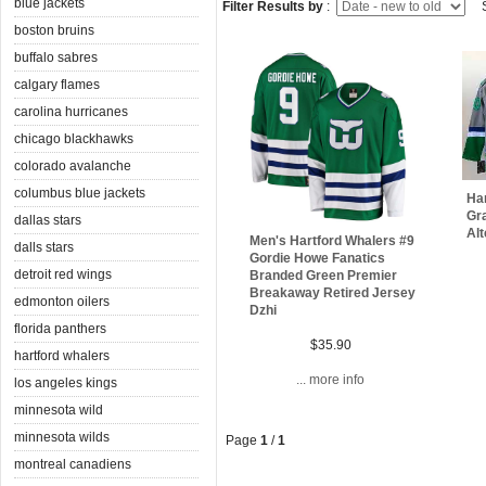
blue jackets
Filter Results by
:
S
boston bruins
buffalo sabres
calgary flames
carolina hurricanes
chicago blackhawks
colorado avalanche
columbus blue jackets
Ha
Gr
dallas stars
Alt
Men's Hartford Whalers #9
dalls stars
Gordie Howe Fanatics
detroit red wings
Branded Green Premier
Breakaway Retired Jersey
edmonton oilers
Dzhi
florida panthers
$35.90
hartford whalers
... more info
los angeles kings
minnesota wild
minnesota wilds
Page
1
/
1
montreal canadiens