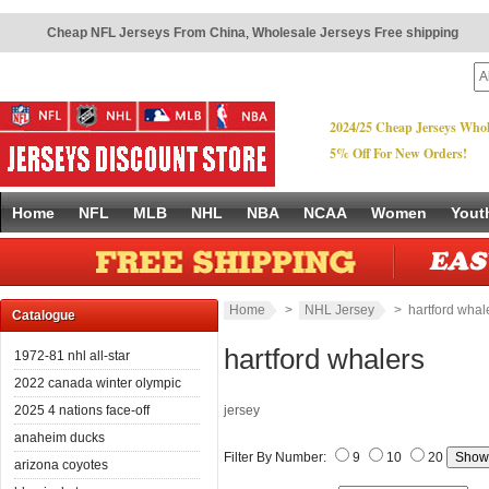
Cheap NFL Jerseys From China
,
Wholesale Jerseys Free shipping
2024/25 Cheap Jerseys Whol
5% Off For New Orders!
Home
NFL
MLB
NHL
NBA
NCAA
Women
Yout
Home
>
NHL Jersey
> hartford whal
Catalogue
hartford whalers
1972-81 nhl all-star
2022 canada winter olympic
2025 4 nations face-off
jersey
anaheim ducks
Filter By Number:
9
10
20
arizona coyotes