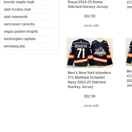
toronto maple leafs
Royal 2024-25 Home
#1
Stitched Hockey Jersey
Jer
utah hockey club
$32.90
utah mammoth
vancouver canucks
... more info
vegas golden knights
washington capitals
winnipeg jets
Me
Men's New York Islanders
#1
#71 Matthew Schaefer
20
Navy 2024-25 Stitched
Je
Hockey Jersey
$32.90
... more info