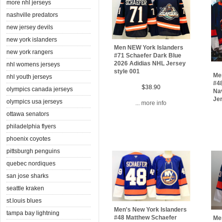
more nhl jerseys
nashville predators
new jersey devils
new york islanders
Men NEW York Islanders
new york rangers
#71 Schaefer Dark Blue
2026 Adidias NHL Jersey
nhl womens jerseys
style 001
Me
nhl youth jerseys
#4
$38.90
olympics canada jerseys
Na
Je
olympics usa jerseys
... more info
ottawa senators
philadelphia flyers
phoenix coyotes
pittsburgh penguins
quebec nordiques
san jose sharks
seattle kraken
st.louis blues
Men's New York Islanders
tampa bay lightning
#48 Matthew Schaefer
Me