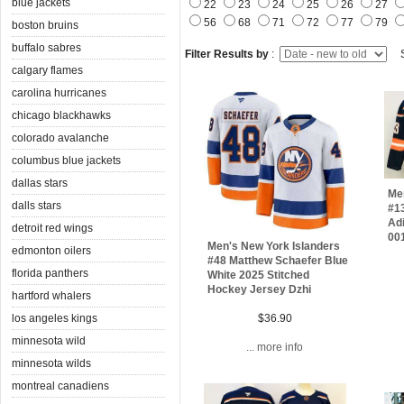
blue jackets
22
23
24
25
26
27
56
68
71
72
77
79
boston bruins
buffalo sabres
Filter Results by
:
S
calgary flames
carolina hurricanes
chicago blackhawks
colorado avalanche
columbus blue jackets
dallas stars
Me
dalls stars
#13
Adi
detroit red wings
00
Men's New York Islanders
edmonton oilers
#48 Matthew Schaefer Blue
florida panthers
White 2025 Stitched
Hockey Jersey Dzhi
hartford whalers
los angeles kings
$36.90
minnesota wild
... more info
minnesota wilds
montreal canadiens