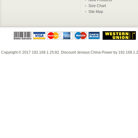
Size Chart
Site Map
Copyright © 2017
192.168.1.25:82
.
Discount Jerseys China
Power by
192.168.1.