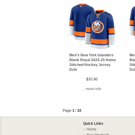
Men's New York Islanders
Me
Blank Royal 2024-25 Home
Bl
Stitched Hockey Jersey
St
Dzhi
Dz
$35.90
... more info
Page
1
/
10
Quick Links
Home
New Products