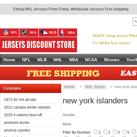
Cheap NFL Jerseys From China
,
Wholesale Jerseys Free shipping
2024/25 Cheap Jerseys Whol
5% Off For New Orders!
Home
NFL
MLB
NHL
NBA
NCAA
Women
Yout
Home
>
NHL Jersey
> new york isla
Catalogue
new york islanders
1972-81 nhl all-star
2022 canada winter olympic
2025 4 nations face-off
Hoodie
anaheim ducks
More
arizona coyotes
Filter By Number:
1
2
3
5