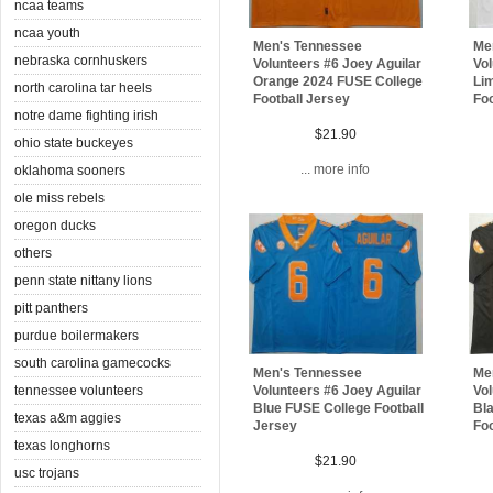
ncaa teams
ncaa youth
Men's Tennessee
Me
nebraska cornhuskers
Volunteers #6 Joey Aguilar
Vol
Orange 2024 FUSE College
Lim
north carolina tar heels
Football Jersey
Foo
notre dame fighting irish
$21.90
ohio state buckeyes
... more info
oklahoma sooners
ole miss rebels
oregon ducks
others
penn state nittany lions
pitt panthers
purdue boilermakers
south carolina gamecocks
Men's Tennessee
Me
tennessee volunteers
Volunteers #6 Joey Aguilar
Vol
Blue FUSE College Football
Bl
texas a&m aggies
Jersey
Foo
texas longhorns
$21.90
usc trojans