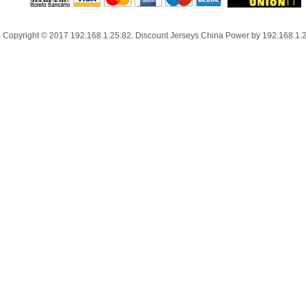
Copyright © 2017
192.168.1.25:82
.
Discount Jerseys China
Power by
192.168.1.