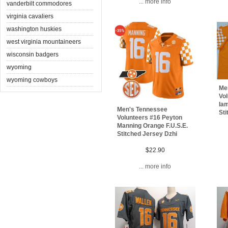
... more info
vanderbilt commodores
virginia cavaliers
washington huskies
west virginia mountaineers
wisconsin badgers
wyoming
wyoming cowboys
Me
Vol
Iam
Men's Tennessee
Sti
Volunteers #16 Peyton
Manning Orange F.U.S.E.
Stitched Jersey Dzhi
$22.90
... more info