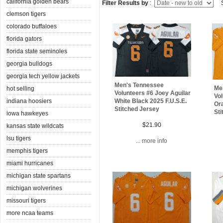
california golden bears
Filter Results by
:
S
clemson tigers
colorado buffaloes
florida gators
florida state seminoles
georgia bulldogs
georgia tech yellow jackets
Men's Tennessee
Me
hot selling
Volunteers #6 Joey Aguilar
Vol
indiana hoosiers
White Black 2025 F.U.S.E.
Ora
Stitched Jersey
Sti
iowa hawkeyes
$21.90
kansas state wildcats
lsu tigers
... more info
memphis tigers
miami hurricanes
michigan state spartans
michigan wolverines
missouri tigers
more ncaa teams