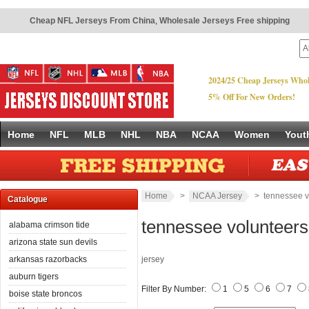
Cheap NFL Jerseys From China
,
Wholesale Jerseys Free shipping
2024/25 Cheap Jerseys Whol
5% Off For New Orders!
Home
NFL
MLB
NHL
NBA
NCAA
Women
Yout
Home
>
NCAA Jersey
> tennessee v
Catalogue
tennessee volunteers
alabama crimson tide
arizona state sun devils
arkansas razorbacks
jersey
auburn tigers
Filter By Number:
1
5
6
7
boise state broncos