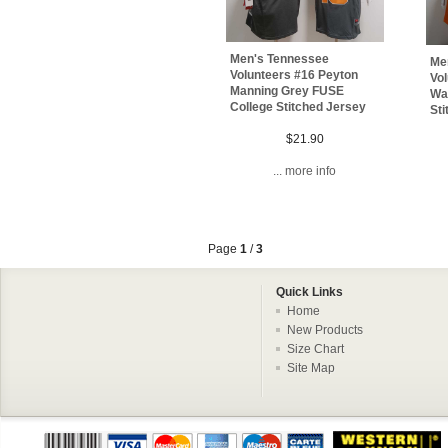
Men's Tennessee
Me
Volunteers #16 Peyton
Vo
Manning Grey FUSE
Wal
College Stitched Jersey
Sti
$21.90
... more info
Page
1
/
3
Quick Links
Home
New Products
Size Chart
Site Map