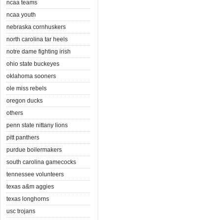
ncaa teams
ncaa youth
nebraska cornhuskers
north carolina tar heels
notre dame fighting irish
ohio state buckeyes
oklahoma sooners
ole miss rebels
oregon ducks
others
penn state nittany lions
pitt panthers
purdue boilermakers
south carolina gamecocks
tennessee volunteers
texas a&m aggies
texas longhorns
usc trojans