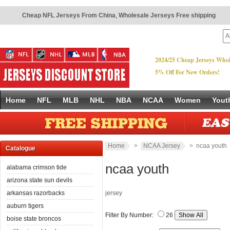
Cheap NFL Jerseys From China
,
Wholesale Jerseys Free shipping
2024/25 Cheap Jerseys Whol
5% Off For New Orders!
Home
NFL
MLB
NHL
NBA
NCAA
Women
Yout
Home
>
NCAA Jersey
> ncaa youth
Catalogue
ncaa youth
alabama crimson tide
arizona state sun devils
arkansas razorbacks
jersey
auburn tigers
Filter By Number:
26
boise state broncos