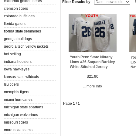
california golden bears
Filter Results by
:
S
clemson tigers
colorado buffaloes
florida gators
florida state seminoles
georgia bulldogs
georgia tech yellow jackets
hot selling
Youth Penn State Nittany
You
indiana hoosiers
Lions #26 Saquon Barkley
Li
White Stitched Jersey
Na
iowa hawkeyes
$21.90
kansas state wildcats
lsu tigers
... more info
memphis tigers
miami hurricanes
Page
1
/
1
michigan state spartans
michigan wolverines
missouri tigers
more ncaa teams