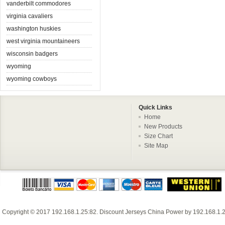
vanderbilt commodores
virginia cavaliers
washington huskies
west virginia mountaineers
wisconsin badgers
wyoming
wyoming cowboys
Quick Links
Home
New Products
Size Chart
Site Map
Copyright © 2017
192.168.1.25:82
.
Discount Jerseys China
Power by
192.168.1.