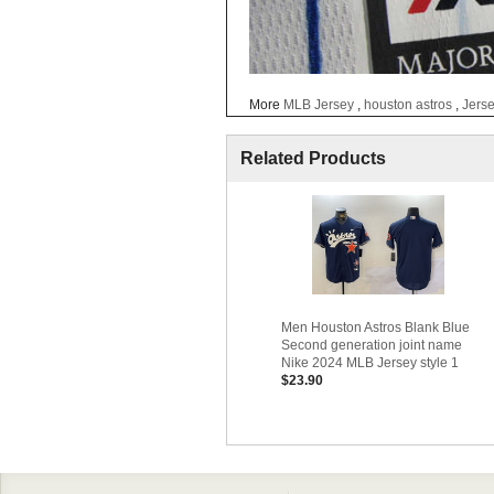
More
MLB Jersey
,
houston astros
,
Jers
Related Products
Men Houston Astros Blank Blue
Second generation joint name
Nike 2024 MLB Jersey style 1
$23.90