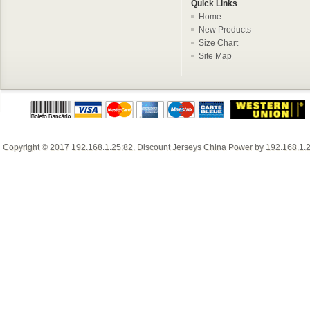
Quick Links
Home
New Products
Size Chart
Site Map
Copyright © 2017
192.168.1.25:82
.
Discount Jerseys China
Power by
192.168.1.