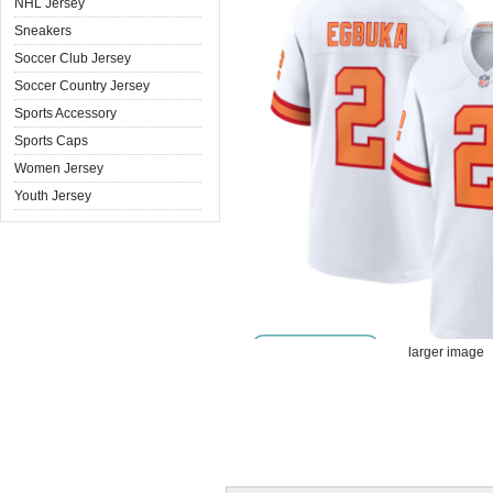
NHL Jersey
Sneakers
Soccer Club Jersey
Soccer Country Jersey
Sports Accessory
Sports Caps
Women Jersey
Youth Jersey
larger image