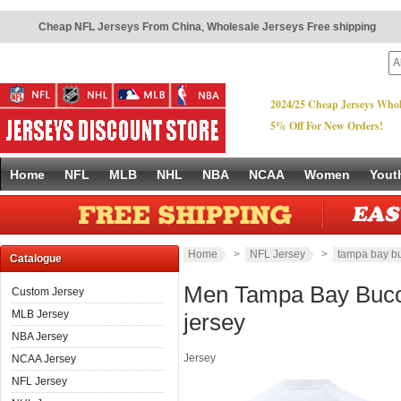
Cheap NFL Jerseys From China
,
Wholesale Jerseys Free shipping
2024/25 Cheap Jerseys Whol
5% Off For New Orders!
Home
NFL
MLB
NHL
NBA
NCAA
Women
Yout
Home
>
NFL Jersey
>
tampa bay b
Catalogue
Men Tampa Bay Bucc
Custom Jersey
MLB Jersey
jersey
NBA Jersey
Jersey
NCAA Jersey
NFL Jersey