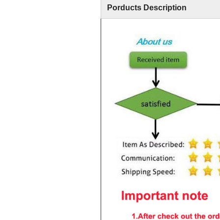
Porducts Description