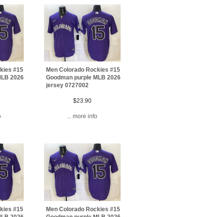
kies #15
Men Colorado Rockies #15
MLB 2026
Goodman purple MLB 2026
jersey 0727002
$23.90
o
... more info
kies #15
Men Colorado Rockies #15
MLB 2026
Goodman purple MLB 2026