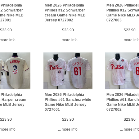
Philadelphia
Men 2026 Philadelphia
Men 2026 Philadel
#12 Schwarber
Phillies #12 Schwarber
Phillies #12 Schw
me Nike MLB
cream Game Nike MLB
Game Nike MLB J
727001
Jersey 0727002
0727003
$23.90
$23.90
$23.90
. more info
... more info
... more inf
Philadelphia
Men 2026 Philadelphia
Men 2026 Philadel
#3 Harper cream
Phillies #61 Sanchez white
Phillies #61 Sanch
e MLB Jersey
Game Nike MLB Jersey
Game Nike MLB J
0727001
0727002
$23.90
$23.90
$23.90
. more info
... more info
... more inf