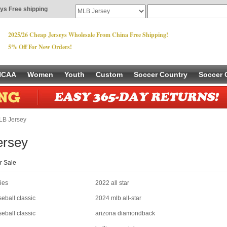
ys Free shipping
2025/26 Cheap Jerseys Wholesale From China Free Shipping!
5% Off For New Orders!
NCAA
Women
Youth
Custom
Soccer Country
Soccer 
B Jersey
ersey
r Sale
ies
2022 all star
eball classic
2024 mlb all-star
eball classic
arizona diamondback