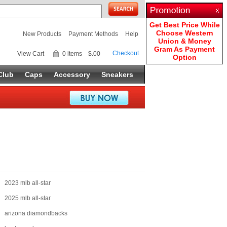
Get Best Price While
Choose Western
New Products
Payment Methods
Help
Union & Money
Gram As Payment
Checkout
View Cart
0 items
$.00
Option
Club
Caps
Accessory
Sneakers
2023 mlb all-star
2025 mlb all-star
arizona diamondbacks