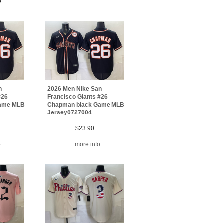
)
n
2026 Men Nike San
#26
Francisco Giants #26
Game MLB
Chapman black Game MLB
Jersey0727004
$23.90
o
... more info