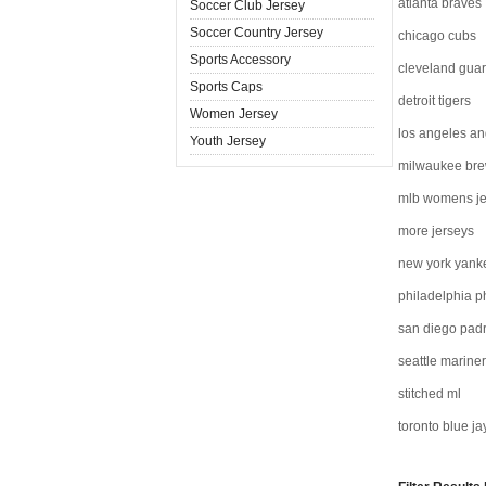
atlanta braves
Soccer Club Jersey
Soccer Country Jersey
chicago cubs
Sports Accessory
cleveland gua
Sports Caps
detroit tigers
Women Jersey
los angeles an
Youth Jersey
milwaukee br
mlb womens je
more jerseys
new york yank
philadelphia ph
san diego pad
seattle marine
stitched ml
toronto blue ja