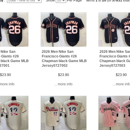
 by
:
Show
Per Page Items
1
to
20
(of
57831
total
 Nike San
2026 Men Nike San
2026 Men Nike Sa
 Giants #26
Francisco Giants #26
Francisco Giants 
 black Game MLB
Chapman black Game MLB
Chapman black 
27001
Jersey0727002
Jersey0727003
$23.90
$23.90
$23.90
. more info
... more info
... more inf