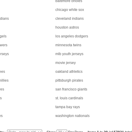
baltimore orioles
chicago white sox
rdians
cleveland indians
houston astros
gels
los angeles dodgers
ewers
minnesota twins
rseys
mlb youth jerseys
movie jersey
ees
oakland athletics
illies
pittsburgh pirates
res
san francisco giants
rs
st. louis cardinals
tampa bay rays
ys
washington nationals