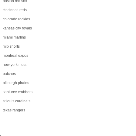
boston red sox
cincinnati reds
colorado rockies
kansas city royals
miami marlins
mlb shorts
montreal expos
new york mets
patches
pittsurgh pirates
santurce crabbers
st.louis cardinals
texas rangers