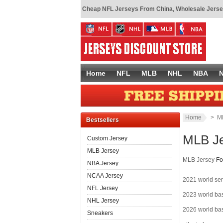
Cheap NFL Jerseys From China
,
Wholesale Jerse
Home
NFL
MLB
NHL
NBA
Home
> ML
Bestsellers
MLB J
Custom Jersey
MLB Jersey
MLB Jersey
Fo
NBA Jersey
NCAA Jersey
2021 world ser
NFL Jersey
2023 world bas
NHL Jersey
2026 world bas
Sneakers