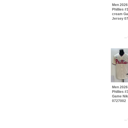
Men 2026 
Phillies 
cream Ga
Jersey 0
..
Men 2026 
Phillies 
Game Nik
0727002
..