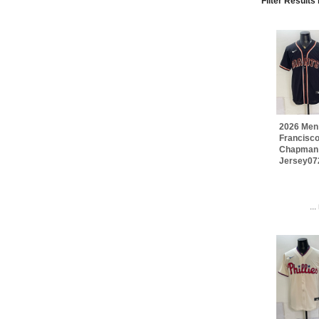
Filter Results
2026 Men
Francisco
Chapman
Jersey07
..