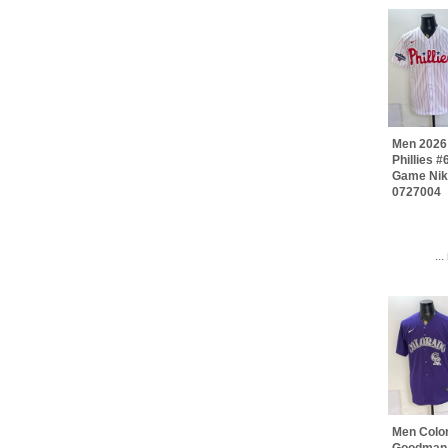
Men 2026 
Phillies 
Game Nik
0727004
..
Men Colo
Goodman 