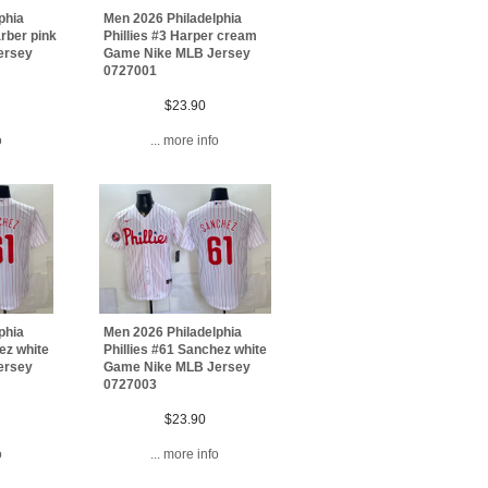
phia
Men 2026 Philadelphia
arber pink
Phillies #3 Harper cream
ersey
Game Nike MLB Jersey
0727001
$23.90
o
... more info
phia
Men 2026 Philadelphia
ez white
Phillies #61 Sanchez white
ersey
Game Nike MLB Jersey
0727003
$23.90
o
... more info