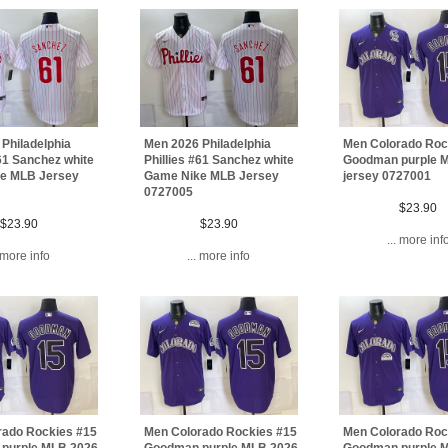
Philadelphia
Men 2026 Philadelphia
Men Colorado Roc
#61 Sanchez white
Phillies #61 Sanchez white
Goodman purple 
e MLB Jersey
Game Nike MLB Jersey
jersey 0727001
0727005
$23.90
$23.90
$23.90
... more inf
. more info
... more info
rado Rockies #15
Men Colorado Rockies #15
Men Colorado Roc
purple MLB 2026
Goodman purple MLB 2026
Goodman purple 