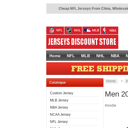
Cheap NFL Jerseys From China
,
Wholesale
Home
NFL
MLB
NHL
NBA
Home
>
N
Catalogue
Men 20
Custom Jersey
MLB Jersey
Hoodie
NBA Jersey
NCAA Jersey
NFL Jersey