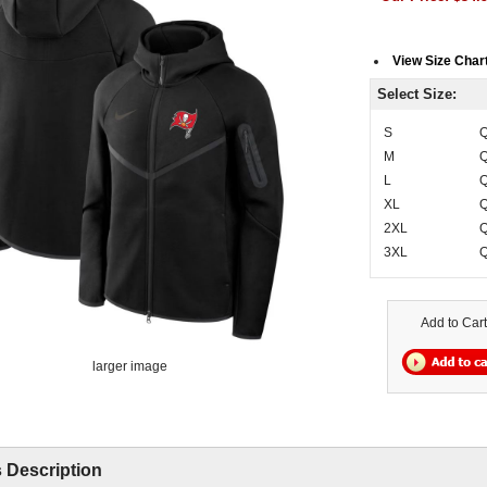
View Size Char
Select Size:
S
Q
M
Q
L
Q
XL
Q
2XL
Q
3XL
Q
Add to Cart
larger image
 Description