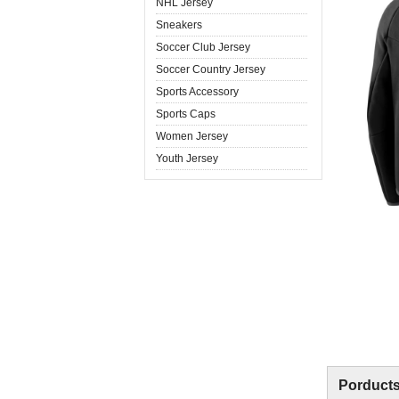
NHL Jersey
Sneakers
Soccer Club Jersey
Soccer Country Jersey
Sports Accessory
Sports Caps
Women Jersey
Youth Jersey
Porducts