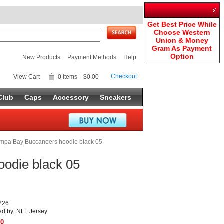
Get Best Price While
Choose Western
Union & Money
Gram As Payment
Option
New Products
Payment Methods
Help
Checkout
View Cart
0 items
$0.00
Club
Caps
Accessory
Sneakers
mpa Bay Buccaneers hoodie black 05
odie black 05
226
ed by: NFL Jersey
90