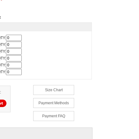
t
TY:
TY:
TY:
TY:
TY:
TY:
Size Chart
:
Payment Methods
Payment FAQ