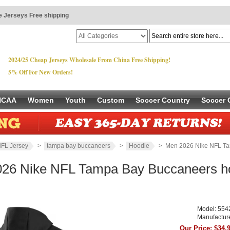
 Jerseys Free shipping
2024/25 Cheap Jerseys Wholesale From China Free Shipping!
5% Off For New Orders!
NCAA
Women
Youth
Custom
Soccer Country
Soccer 
FL Jersey
>
tampa bay buccaneers
>
Hoodie
> Men 2026 Nike NFL Ta
26 Nike NFL Tampa Bay Buccaneers ho
Model: 554
Manufactur
Our Price: $34.