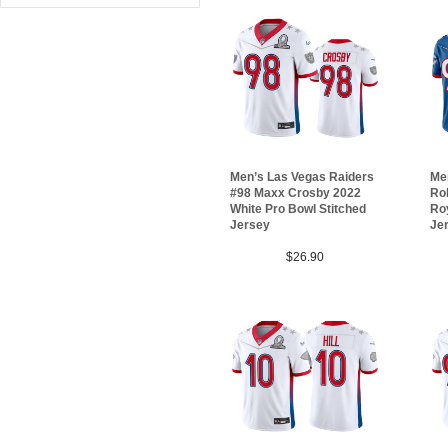
Men’s Las Vegas Raiders
Me
#98 Maxx Crosby 2022
Ro
White Pro Bowl Stitched
Roy
Jersey
Je
$26.90