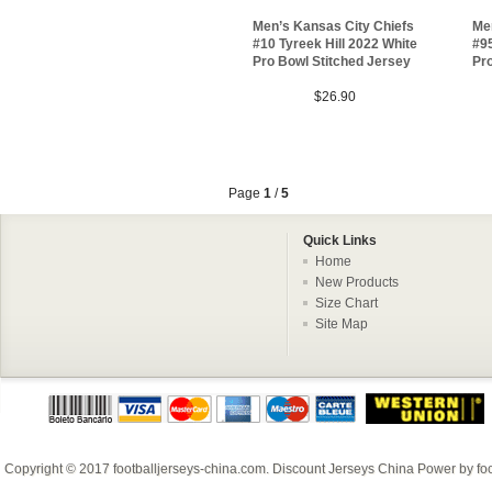
Men’s Kansas City Chiefs
Me
#10 Tyreek Hill 2022 White
#9
Pro Bowl Stitched Jersey
Pro
$26.90
Page
1
/
5
Quick Links
Home
New Products
Size Chart
Site Map
Copyright © 2017
footballjerseys-china.com
.
Discount Jerseys China
Power by
fo