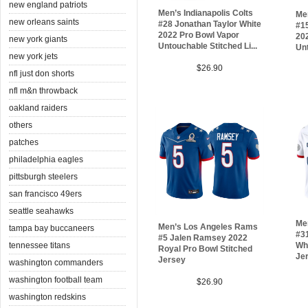
new england patriots
Men’s Indianapolis Colts
Me
new orleans saints
#28 Jonathan Taylor White
#1
2022 Pro Bowl Vapor
20
new york giants
Untouchable Stitched Li...
Unt
new york jets
$26.90
nfl just don shorts
nfl m&n throwback
oakland raiders
others
patches
philadelphia eagles
pittsburgh steelers
san francisco 49ers
seattle seahawks
Me
Men’s Los Angeles Rams
tampa bay buccaneers
#3
#5 Jalen Ramsey 2022
Whi
tennessee titans
Royal Pro Bowl Stitched
Je
Jersey
washington commanders
washington football team
$26.90
washington redskins