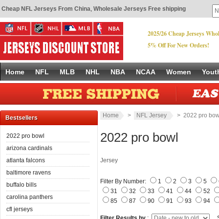
Cheap NFL Jerseys From China
,
Wholesale Jerseys Free shipping
2025/26 Cheap Jerseys Whol
5% Off For New Orders!
Home
NFL
MLB
NHL
NBA
NCAA
Women
Yout
Home
>
NFL Jersey
> 2022 pro bow
Bestsellers
2022 pro bowl
2022 pro bowl
arizona cardinals
atlanta falcons
Jersey
baltimore ravens
Filter By Number:
1
2
3
5
buffalo bills
31
32
33
41
44
52
carolina panthers
85
87
90
91
93
94
cfl jerseys
Filter Results by
:
S