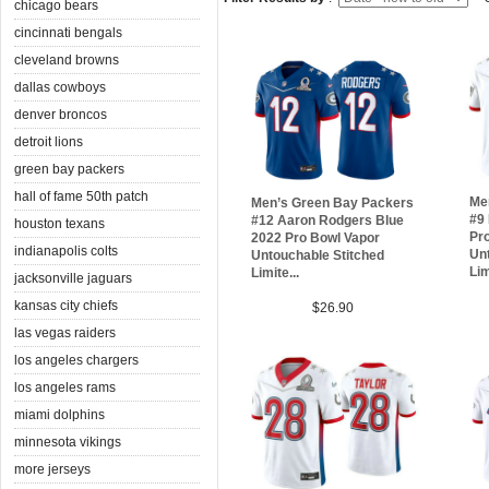
chicago bears
cincinnati bengals
cleveland browns
dallas cowboys
denver broncos
detroit lions
green bay packers
hall of fame 50th patch
Me
Men’s Green Bay Packers
#9 
#12 Aaron Rodgers Blue
houston texans
Pr
2022 Pro Bowl Vapor
indianapolis colts
Unt
Untouchable Stitched
Lim
Limite...
jacksonville jaguars
kansas city chiefs
$26.90
las vegas raiders
los angeles chargers
los angeles rams
miami dolphins
minnesota vikings
more jerseys