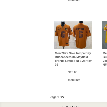
Men 2025 Nike Tampa Bay
Me
Buccaneers #6 Mayfield
Bu
orange Limited NFL Jersey
ye
02
NFL
$23.90
... more info
Page
1
/
27