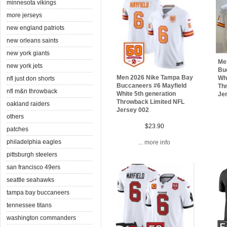
minnesota vikings
more jerseys
new england patriots
new orleans saints
new york giants
Me
new york jets
Bu
Men 2026 Nike Tampa Bay
Whi
nfl just don shorts
Buccaneers #6 Mayfield
Th
nfl m&n throwback
White 5th generation
Je
Throwback Limited NFL
oakland raiders
Jersey 002
others
$23.90
patches
philadelphia eagles
... more info
pittsburgh steelers
san francisco 49ers
seattle seahawks
tampa bay buccaneers
tennessee titans
washington commanders