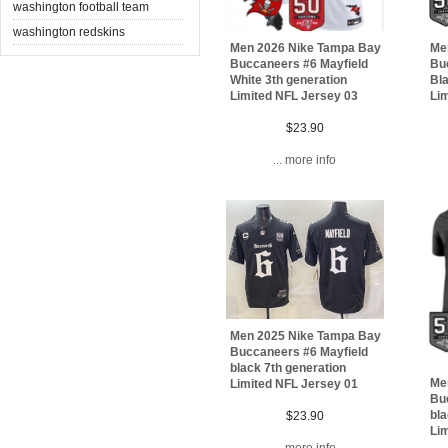
washington football team
washington redskins
Men 2026 Nike Tampa Bay
Me
Buccaneers #6 Mayfield
Bu
White 3th generation
Bla
Limited NFL Jersey 03
Li
$23.90
... more info
Men 2025 Nike Tampa Bay
Buccaneers #6 Mayfield
black 7th generation
Me
Limited NFL Jersey 01
Bu
bla
$23.90
Lim
... more info