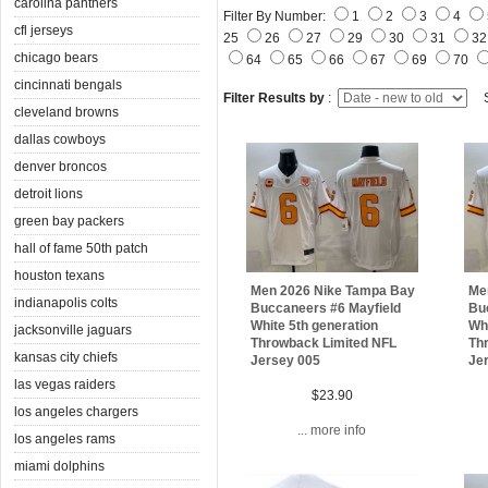
carolina panthers
Filter By Number:
1
2
3
4
cfl jerseys
25
26
27
29
30
31
3
chicago bears
64
65
66
67
69
70
cincinnati bengals
Filter Results by
:
S
cleveland browns
dallas cowboys
denver broncos
detroit lions
green bay packers
hall of fame 50th patch
houston texans
Men 2026 Nike Tampa Bay
Me
indianapolis colts
Buccaneers #6 Mayfield
Bu
White 5th generation
Whi
jacksonville jaguars
Throwback Limited NFL
Th
kansas city chiefs
Jersey 005
Je
las vegas raiders
$23.90
los angeles chargers
... more info
los angeles rams
miami dolphins