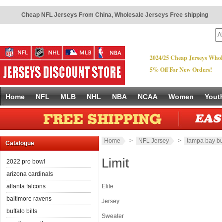
Cheap NFL Jerseys From China
,
Wholesale Jerseys Free shipping
2024/25 Cheap Jerseys Whol
5% Off For New Orders!
Home
NFL
MLB
NHL
NBA
NCAA
Women
Yout
Home
>
NFL Jersey
>
tampa bay b
Catalogue
Limit
2022 pro bowl
arizona cardinals
atlanta falcons
Elite
baltimore ravens
Jersey
buffalo bills
Sweater