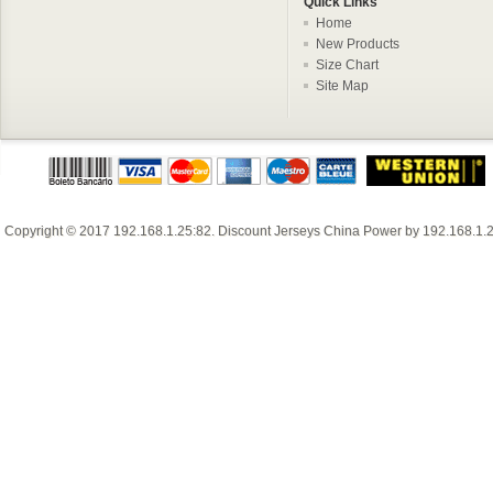
Quick Links
Home
New Products
Size Chart
Site Map
Copyright © 2017
192.168.1.25:82
.
Discount Jerseys China
Power by
192.168.1.