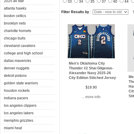
2025 all star
33
34
35
37
40
44
atlanta hawks
Filter Results by
:
S
boston celtics
brooklyn nets
charlotte hornets
chicago bulls
cleveland cavaliers
college and high school
dallas mavericks
Men's Oklahoma City
denver nuggets
Thunder #2 Shai Gilgeous-
Alexander Navy 2025-26
detroit pistons
Me
City Edition Stitched Jersey
Thu
golden state warriors
Ha
$18.90
houston rockets
Cit
Sti
... more info
indiana pacers
los angeles clippers
los angeles lakers
memphis grizzlies
miami heat