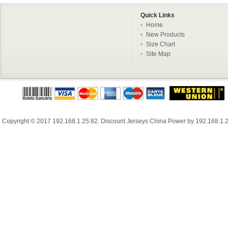
Quick Links
Home
New Products
Size Chart
Site Map
Copyright © 2017
192.168.1.25:82
.
Discount Jerseys China
Power by
192.168.1.