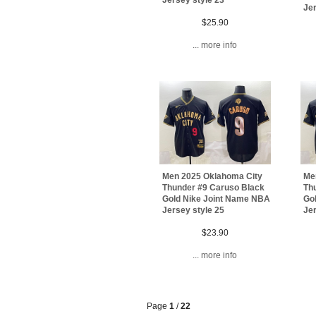
Jer
$25.90
... more info
Men 2025 Oklahoma City
Me
Thunder #9 Caruso Black
Th
Gold Nike Joint Name NBA
Go
Jersey style 25
Jer
$23.90
... more info
Page
1
/
22