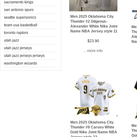
sacramento kings
san antonio spurs
Men 2025 Oklahoma City
seattle supersonics
Thunder #2 Gilgeous-
team usa basketball
Alexander White Nike Joint
Me
Name NBA Jersey style 11
Thu
toronto raptors
Ale
utah jazz
$23.90
Na
utah jazz jerseys
... more info
utah jazz jerseys jerseys
washington wizards
Men 2025 Oklahoma City
Me
Thunder #9 Caruso White
Th
Gold Nike Joint Name NBA
Go
Jersey style 23