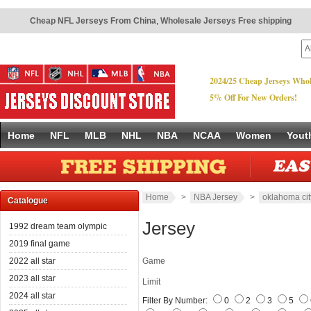
Cheap NFL Jerseys From China
,
Wholesale Jerseys Free shipping
2024/25 Cheap Jerseys Whol
5% Off For New Orders!
Home
NFL
MLB
NHL
NBA
NCAA
Women
Yout
Home
>
NBA Jersey
>
oklahoma cit
Catalogue
Jersey
1992 dream team olympic
2019 final game
2022 all star
Game
2023 all star
Limit
2024 all star
Filter By Number:
0
2
3
5