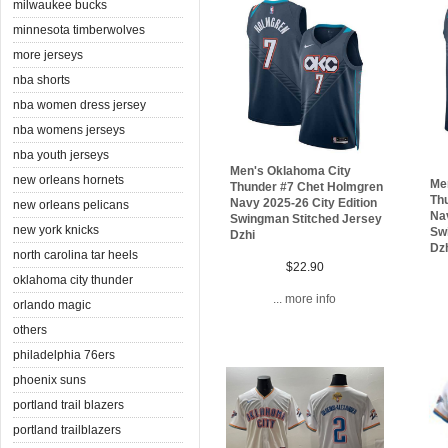
milwaukee bucks
minnesota timberwolves
more jerseys
nba shorts
nba women dress jersey
nba womens jerseys
nba youth jerseys
Men's Oklahoma City
new orleans hornets
Me
Thunder #7 Chet Holmgren
Th
Navy 2025-26 City Edition
new orleans pelicans
Nav
Swingman Stitched Jersey
new york knicks
Sw
Dzhi
Dz
north carolina tar heels
$22.90
oklahoma city thunder
... more info
orlando magic
others
philadelphia 76ers
phoenix suns
portland trail blazers
portland trailblazers