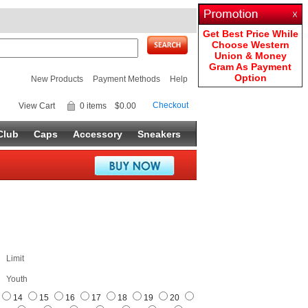
Get Best Price While
Choose Western
Union & Money
Gram As Payment
Option
New Products
Payment Methods
Help
Checkout
View Cart
0 items
$0.00
Club
Caps
Accessory
Sneakers
Limit
Youth
14
15
16
17
18
19
20