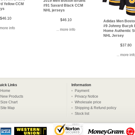
2019 Men Boston Bruins
rd Yellow CCM
#91 Savard Black CCM
eys
NHL jerseys
$46.10
$46.10
Adidas Men Bosto
#9 Johnny Bucyk 
. more info
... more info
Home Authentic S
NHL Jersey
$37.80
... more inf
uick Links
Information
Home
Payment
New Products
Privacy Notice
Size Chart
Wholesale price
Site Map
Shipping & Refund policy
Stock list