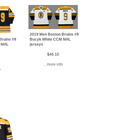
2019 Men Boston Bruins #9
Bucyk White CCM NHL
Bruins #9
jerseys
 NHL
$46.10
... more info
o