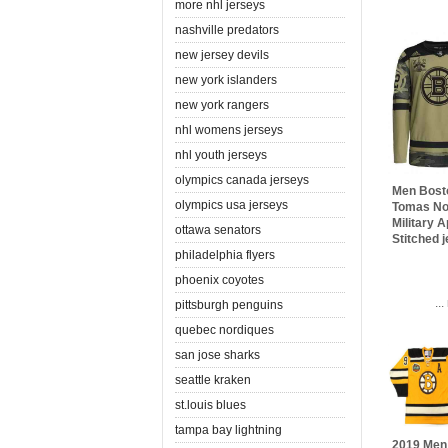
more nhl jerseys
nashville predators
new jersey devils
new york islanders
new york rangers
nhl womens jerseys
nhl youth jerseys
olympics canada jerseys
Men Bost
olympics usa jerseys
Tomas No
Military A
ottawa senators
Stitched 
philadelphia flyers
phoenix coyotes
..
pittsburgh penguins
quebec nordiques
san jose sharks
seattle kraken
st.louis blues
tampa bay lightning
2019 Men