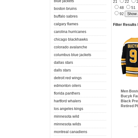
blue jackets
21
22
48
51
boston bruins
92
buffalo sabres
calgary flames
Filter Results
carolina hurricanes
chicago blackhawks
colorado avalanche
columbus blue jackets
dallas stars
dalls stars
detroit red wings
edmonton oilers
Men Bost
florida panthers
Bucyk Fa
hartford whalers
Black Pr
Retired P
los angeles kings
minnesota wild
minnesota wilds
..
montreal canadiens