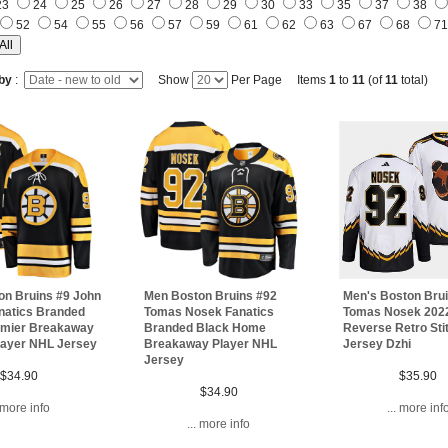
23
24
25
26
27
28
29
30
33
35
37
38
52
54
55
56
57
59
61
62
63
67
68
7
 by
:
Show
Per Page Items
1
to
11
(of
11
total)
on Bruins #9 John
Men Boston Bruins #92
Men's Boston Bru
natics Branded
Tomas Nosek Fanatics
Tomas Nosek 202
emier Breakaway
Branded Black Home
Reverse Retro Sti
layer NHL Jersey
Breakaway Player NHL
Jersey Dzhi
Jersey
$34.90
$35.90
$34.90
. more info
... more inf
... more info