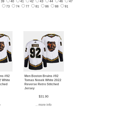
39
40
41
42
43
44
46
47
1
73
74
77
81
86
88
91
ins #92
Men Boston Bruins #92
2 White
Tomas Nosek White 2022
tched
Reverse Retro Stitched
Jersey
$31.90
o
... more info