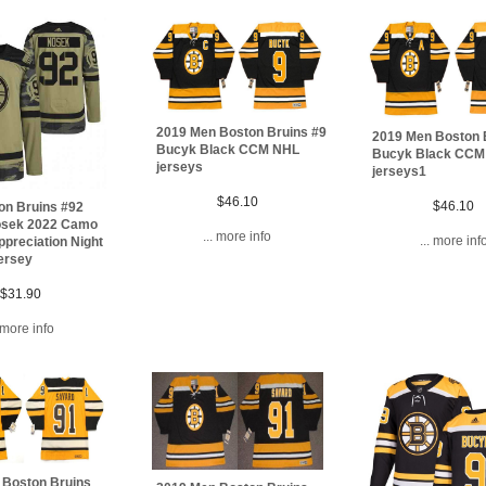
2019 Men Boston Bruins #9
2019 Men Boston 
Bucyk Black CCM NHL
Bucyk Black CCM
jerseys
jerseys1
$46.10
$46.10
on Bruins #92
sek 2022 Camo
... more info
... more inf
ppreciation Night
jersey
$31.90
. more info
 Boston Bruins