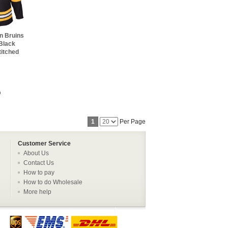
n Bruins
Black
titched
o
1
Per Page
Customer Service
About Us
Contact Us
How to pay
How to do Wholesale
More help