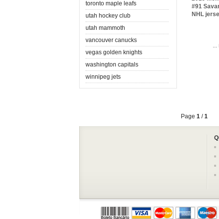
toronto maple leafs
#91 Sava
NHL jers
utah hockey club
utah mammoth
vancouver canucks
..
vegas golden knights
washington capitals
winnipeg jets
Page
1
/
1
Q