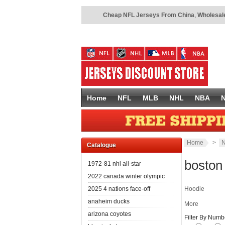
Cheap NFL Jerseys From China
,
Wholesale
Home
NFL
MLB
NHL
NBA
Home
>
N
Catalogue
boston
1972-81 nhl all-star
2022 canada winter olympic
2025 4 nations face-off
Hoodie
anaheim ducks
More
arizona coyotes
Filter By Numb