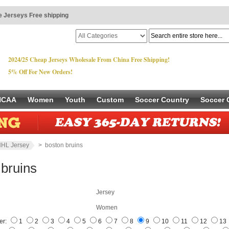
 Jerseys Free shipping
2024/25 Cheap Jerseys Wholesale From China Free Shipping!
5% Off For New Orders!
NCAA
Women
Youth
Custom
Soccer Country
Soccer 
HL Jersey
> boston bruins
 bruins
Jersey
Women
er:
1
2
3
4
5
6
7
8
9
10
11
12
13