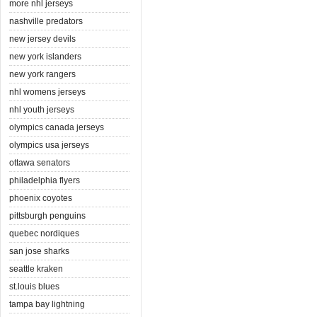
more nhl jerseys
nashville predators
new jersey devils
new york islanders
new york rangers
nhl womens jerseys
nhl youth jerseys
olympics canada jerseys
olympics usa jerseys
ottawa senators
philadelphia flyers
phoenix coyotes
pittsburgh penguins
quebec nordiques
san jose sharks
seattle kraken
st.louis blues
tampa bay lightning