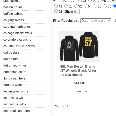
blue jackets
21
22
23
24
25
26
2
48
51
52
54
55
56
boston bruins
92
buffalo sabres
calgary flames
Filter Results by
:
S
carolina hurricanes
chicago blackhawks
colorado avalanche
columbus blue jackets
dallas stars
dalls stars
detroit red wings
NHL Men Boston Bruins
#57 Wingels Black All for
edmonton oilers
the Cup Hoodie
florida panthers
$41.60
hartford whalers
los angeles kings
... more info
minnesota wild
minnesota wilds
Page
1
/
1
montreal canadiens