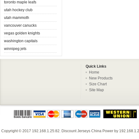
toronto maple leafs
utah hockey club
utah mammoth
vancouver canucks
vegas golden knights
washington capitals
winnipeg jets
Quick Links
Home
New Products
Size Chart
Site Map
Copyright © 2017
192.168.1.25:82
.
Discount Jerseys China
Power by
192.168.1.