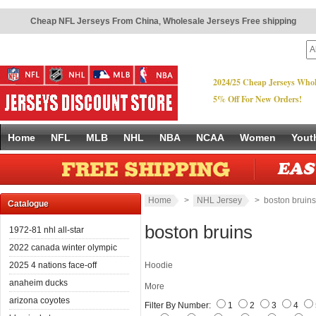
Cheap NFL Jerseys From China
,
Wholesale Jerseys Free shipping
2024/25 Cheap Jerseys Whol
5% Off For New Orders!
Home
NFL
MLB
NHL
NBA
NCAA
Women
Yout
Home
>
NHL Jersey
> boston bruins
Catalogue
boston bruins
1972-81 nhl all-star
2022 canada winter olympic
2025 4 nations face-off
Hoodie
anaheim ducks
More
arizona coyotes
Filter By Number:
1
2
3
4