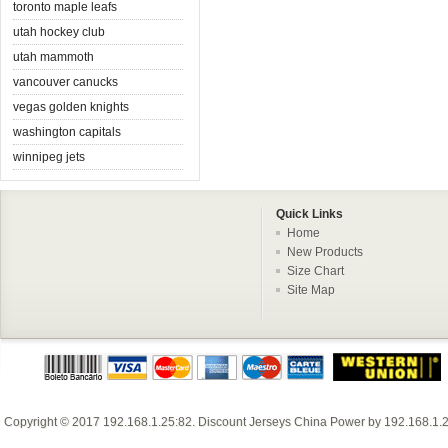
toronto maple leafs
utah hockey club
utah mammoth
vancouver canucks
vegas golden knights
washington capitals
winnipeg jets
Quick Links
Home
New Products
Size Chart
Site Map
Copyright © 2017
192.168.1.25:82
.
Discount Jerseys China
Power by
192.168.1.