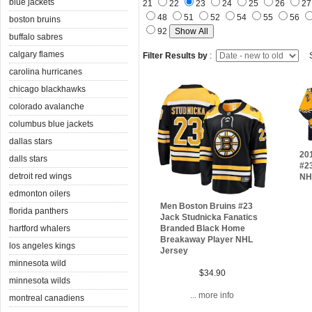
blue jackets
21
22
23
24
25
26
2
48
51
52
54
55
56
boston bruins
92
buffalo sabres
calgary flames
Filter Results by
:
S
carolina hurricanes
chicago blackhawks
colorado avalanche
columbus blue jackets
dallas stars
20
dalls stars
#2
detroit red wings
NH
edmonton oilers
Men Boston Bruins #23
florida panthers
Jack Studnicka Fanatics
hartford whalers
Branded Black Home
Breakaway Player NHL
los angeles kings
Jersey
minnesota wild
$34.90
minnesota wilds
... more info
montreal canadiens