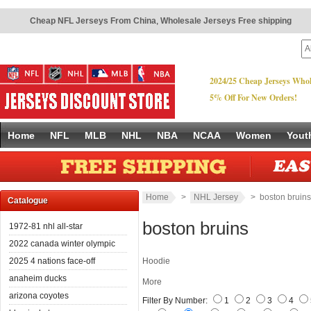
Cheap NFL Jerseys From China
,
Wholesale Jerseys Free shipping
2024/25 Cheap Jerseys Whol
5% Off For New Orders!
Home
NFL
MLB
NHL
NBA
NCAA
Women
Yout
Home
>
NHL Jersey
> boston bruins
Catalogue
boston bruins
1972-81 nhl all-star
2022 canada winter olympic
2025 4 nations face-off
Hoodie
anaheim ducks
More
arizona coyotes
Filter By Number:
1
2
3
4