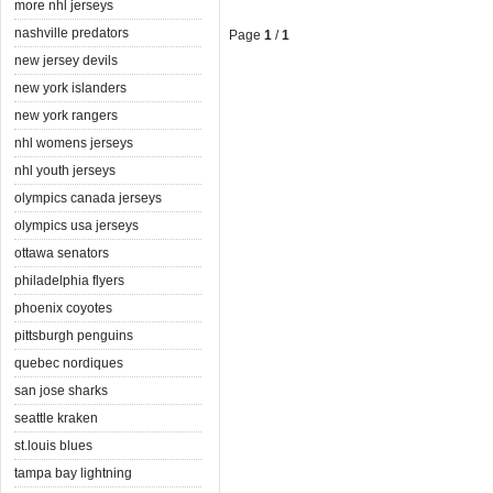
more nhl jerseys
nashville predators
Page
1
/
1
new jersey devils
new york islanders
new york rangers
nhl womens jerseys
nhl youth jerseys
olympics canada jerseys
olympics usa jerseys
ottawa senators
philadelphia flyers
phoenix coyotes
pittsburgh penguins
quebec nordiques
san jose sharks
seattle kraken
st.louis blues
tampa bay lightning