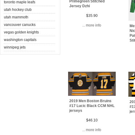
Primegreen Stitched
toronto maple leafs
Jersey Dzhi
utah hockey club
$35.90
utah mammoth
vancouver canucks
... more info
Me
Nic
vegas golden knights
Pa
washington capitals
Sti
winnipeg jets
2019 Men Boston Bruins
20
#17 Lucic Black CCM NHL
#1
jerseys
je
$46.10
... more info