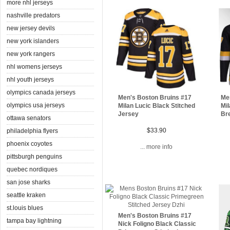
more nhl jerseys
nashville predators
new jersey devils
new york islanders
new york rangers
nhl womens jerseys
nhl youth jerseys
olympics canada jerseys
Men's Boston Bruins #17
Me
olympics usa jerseys
Milan Lucic Black Stitched
Mi
Jersey
Br
ottawa senators
$33.90
philadelphia flyers
phoenix coyotes
... more info
pittsburgh penguins
quebec nordiques
san jose sharks
seattle kraken
st.louis blues
Men's Boston Bruins #17
tampa bay lightning
Nick Foligno Black Classic