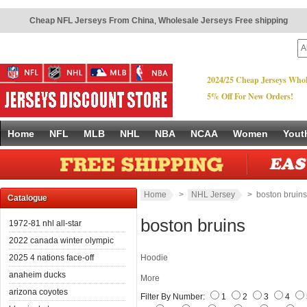
Cheap NFL Jerseys From China
,
Wholesale Jerseys Free shipping
2024/25 Cheap Jerseys Whol
5% Off For New Orders!
Home
NFL
MLB
NHL
NBA
NCAA
Women
Yout
Home
>
NHL Jersey
> boston bruins
Catalogue
boston bruins
1972-81 nhl all-star
2022 canada winter olympic
2025 4 nations face-off
Hoodie
anaheim ducks
More
arizona coyotes
Filter By Number:
1
2
3
4