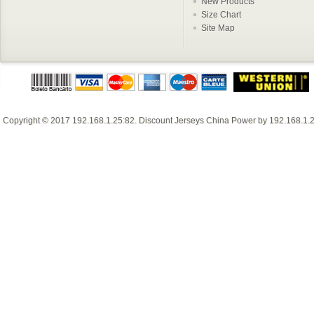
New Products
Size Chart
Site Map
Copyright © 2017
192.168.1.25:82
.
Discount Jerseys China
Power by
192.168.1.