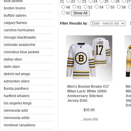
blue jackets
21
22
23
24
25
26
2
48
51
52
54
55
56
boston bruins
92
buffalo sabres
calgary flames
Filter Results by
:
S
carolina hurricanes
chicago blackhawks
colorado avalanche
columbus blue jackets
dallas stars
dalls stars
detroit red wings
edmonton oilers
Me
Men's Boston Bruins #17
florida panthers
Mi
Milan Lucic White 100th
hartford whalers
An
Anniversary Stitched
Sti
Jersey Dzhi
los angeles kings
Dz
$35.90
minnesota wild
minnesota wilds
... more info
montreal canadiens