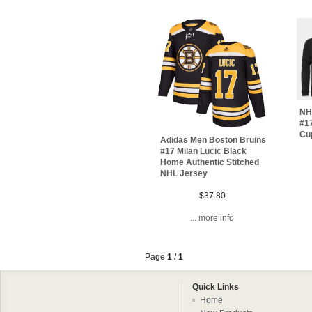
NH
#17
Cu
Adidas Men Boston Bruins
#17 Milan Lucic Black
Home Authentic Stitched
NHL Jersey
$37.80
... more info
Page
1
/
1
Quick Links
Home