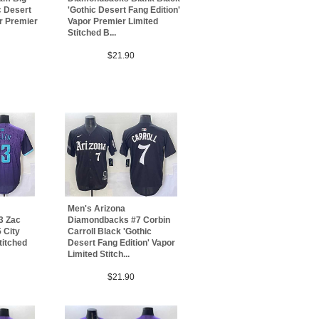
c Desert
'Gothic Desert Fang Edition'
or Premier
Vapor Premier Limited
Stitched B...
$21.90
Men's Arizona
3 Zac
Diamondbacks #7 Corbin
 City
Carroll Black 'Gothic
titched
Desert Fang Edition' Vapor
Limited Stitch...
$21.90