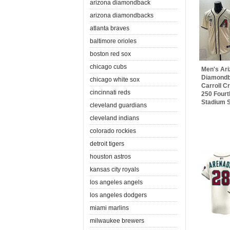
arizona diamondback
arizona diamondbacks
atlanta braves
baltimore orioles
boston red sox
chicago cubs
Men's Ar
Diamondb
chicago white sox
Carroll 
cincinnati reds
250 Fourt
Stadium St
cleveland guardians
cleveland indians
colorado rockies
detroit tigers
houston astros
kansas city royals
los angeles angels
los angeles dodgers
miami marlins
milwaukee brewers