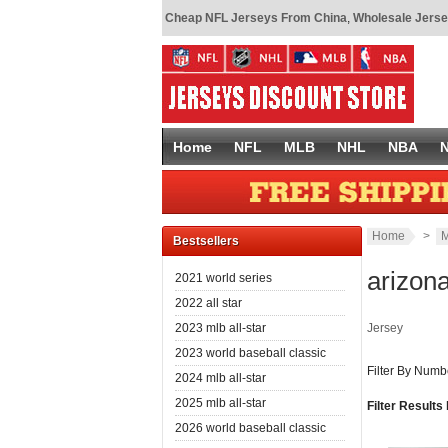
Cheap NFL Jerseys From China
,
Wholesale Jerse
Home
NFL
MLB
NHL
NBA
Home
>
M
Bestsellers
arizon
2021 world series
2022 all star
2023 mlb all-star
Jersey
2023 world baseball classic
Filter By Numb
2024 mlb all-star
2025 mlb all-star
Filter Results
2026 world baseball classic