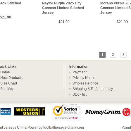
ack Stitched
Naylor Purple 2025 City
Moreno Purple 202
Connect Limited Stitched
Connect Limited S
Jersey
Jersey
$21.90
$21.90
$21.90
1
2
3
uick Links
Information
Home
Payment
New Products
Privacy Notice
Size Chart
Wholesale price
Site Map
Shipping & Refund policy
Stock list
nt Jerseys China
Power by
footballjerseys-china.com
::
Condi