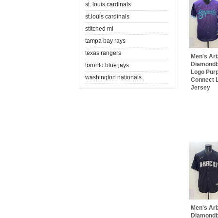
st. louis cardinals
st.louis cardinals
stitched ml
tampa bay rays
texas rangers
Men's Ar
Diamondb
toronto blue jays
Logo Purp
washington nationals
Connect L
Jersey
Men's Ar
Diamondb