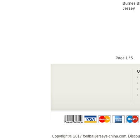
Burnes Bl
Jersey
Page
1
/
5
Q
Copyright © 2017
footballjerseys-china.com
.
Discou