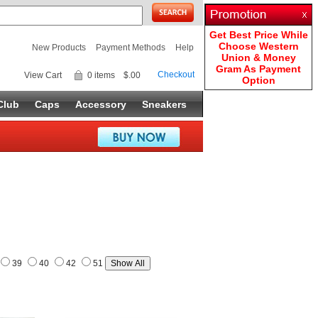
Get Best Price While
Choose Western
New Products
Payment Methods
Help
Union & Money
Gram As Payment
Checkout
View Cart
0 items
$.00
Option
Club
Caps
Accessory
Sneakers
39
40
42
51