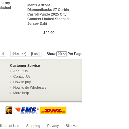
5 City
Men's Arizona
titched
Diamondbacks #7 Corbin
Carroll Purple 2025 City
Connect Limited Stitched
Jersey Dzhi
$22.90
4
[Next >>]
[Last]
Show
Per Page
Customer Service
About Us
Contact Us
How to pay
How to do Wholesale
More help
tions of Use
::
Shipping
::
Privacy
::
Site Map