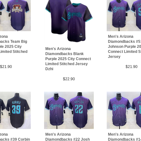
izona
Men's Arizona
acks Team Big
Diamondbacks #5
le 2025 City
Johnson Purple 20
Men's Arizona
imited Stitched
Connect Limited S
Diamondbacks Blank
Jersey
Purple 2025 City Connect
Limited Stitched Jersey
$21.90
$21.90
Dzhi
$22.90
izona
Men's Arizona
Men's Arizona
acks #39 Corbin
Diamondbacks #22 Josh
Diamondbacks #14