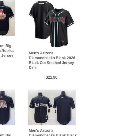
am Big
 Replica
Men's Arizona
d Jersey
Diamondbacks Blank 2026
Black Out Stitched Jersey
Dzhi
$22.90
Men's Arizona
am Big
Diamondbacks Blank Black