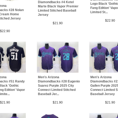
Diamondbacks #4 Ketel
Logo Black 'Gothi
izona
Marte Black Vapor Premier
Fang Edition' Vap
acks #28 Nolan
Limited Stitched Baseball
Limited St...
 Cream Home
Jersey
titched Jersey
$22.90
$21.90
$22.90
Men's Arizona
izona
Men's Arizona
Diamondbacks #2
acks #51 Randy
Diamondbacks #28 Eugenio
Gallen Purple 2025
lack 'Gothic
Suarez Purple 2025 City
Connect Limited S
ng Edition' Vapor
Connect Limited Stitched
Baseball Jersey
mite...
Baseball Jer...
$21.90
$21.90
$21.90