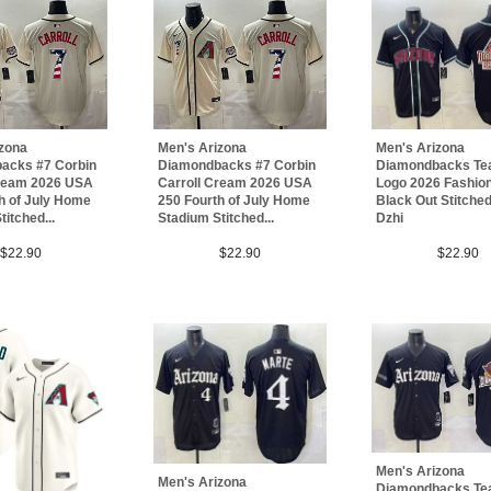
izona
Men's Arizona
Men's Arizona
acks #7 Corbin
Diamondbacks #7 Corbin
Diamondbacks Te
Cream 2026 USA
Carroll Cream 2026 USA
Logo 2026 Fashion
h of July Home
250 Fourth of July Home
Black Out Stitche
itched...
Stadium Stitched...
Dzhi
$22.90
$22.90
$22.90
Men's Arizona
Men's Arizona
Diamondbacks Te