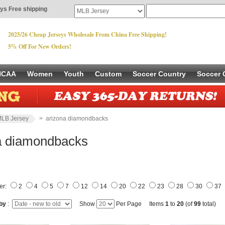
ys Free shipping
2025/26 Cheap Jerseys Wholesale From China Free Shipping!
5% Off For New Orders!
NCAA
Women
Youth
Custom
Soccer Country
Soccer 
LB Jersey
> arizona diamondbacks
a diamondbacks
er:
2
4
5
7
12
14
20
22
23
28
30
37
 by
:
Show
Per Page Items
1
to
20
(of
99
total)