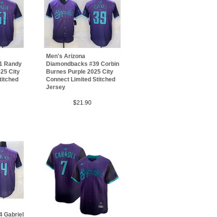
Men's Arizona
1 Randy
Diamondbacks #39 Corbin
25 City
Burnes Purple 2025 City
titched
Connect Limited Stitched
Jersey
$21.90
 Gabriel