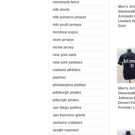
minnesota twins
Men's Ar
mlb shorts
Diamondb
Arenado
mlb womens jerseys
Limited S
mlb youth jerseys
Dzhi
montreal expos
more jerseys
movie jersey
new york mets
new york yankees
oakland athletics
patches
philadelphia phillies
Men's Ar
pittsburgh pirates
Diamondb
Johnson B
pittsurgh pirates
Desert Fa
san diego padres
Premier Li
san francisco giants
santurce crabbers
seattle mariners